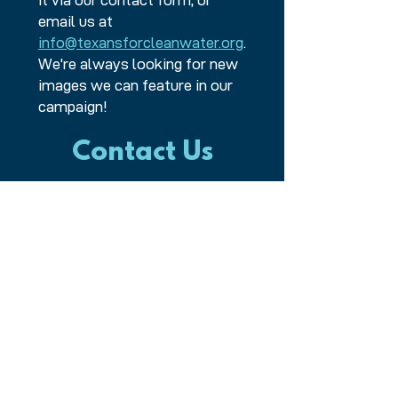
it via our contact form, or
email us at
info@texansforcleanwater.org
.
We're always looking for new
images we can feature in our
campaign!
Contact Us