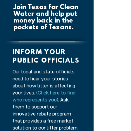
Join Texas for Clean
Water and help put
money back in the
pockets of Texans.
INFORM YOUR
PUBLIC OFFICIALS
Our local and state officials
need to hear your stories
about how litter is affecting
your lives.
(
Click here to find
who represents you)
. Ask
them to support our
innovative rebate program
that provides a free market
solution to our litter problem.