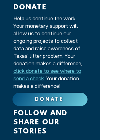
DONATE
Help us continue the work.
Your monetary support will
allow us to continue our
ongoing projects to collect
data and raise awareness of
Texas' litter problem. Your
donation makes a difference,
click donate to see where to
send a check.
Your donation
makes a difference!
DONATE
FOLLOW AND
SHARE OUR
STORIES