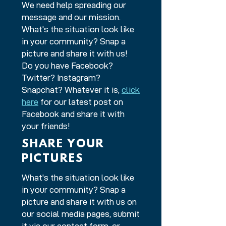
We need help spreading our
message and our mission.
What's the situation look like
in your community? Snap a
picture and share it with us!
Do you have Facebook?
Twitter? Instagram?
Snapchat? Whatever it is,
click
here
for our latest post on
Facebook and share it with
your friends!​
SHARE YOUR
PICTURES
What's the situation look like
in your community? Snap a
picture and share it with us on
our social media pages, submit