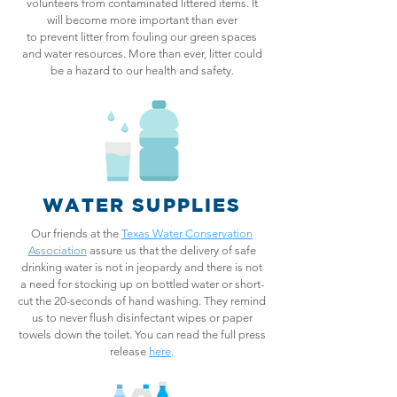
volunteers from contaminated littered items. It
will become more important than ever
to prevent litter from fouling our green spaces
and water resources. More than ever, litter could
be a hazard to our health and safety.
WATER SUPPLIES
Our friends at the
Texas Water Conservation
Association
assure us that the delivery of safe
drinking water is not in jeopardy and there is not
a need for stocking up on bottled water or short-
cut the 20-seconds of hand washing. They remind
us to never flush disinfectant wipes or paper
towels down the toilet. You can read the full press
release
here
.