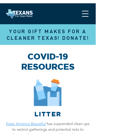
YOUR GIFT MAKES FOR A
CLEANER TEXAS! DONATE!
COVID-19
RESOURCES
LITTER
Keep America Beautiful
has suspended clean ups
to restrict gatherings and potential risks to