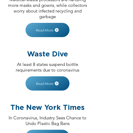
more masks and gowns, while collectors
worry about infected recycling and
garbage
Read More
Waste Dive
At least 8 states suspend bottle
requirements due to coronavirus
Read More
The New York Times
In Coronavirus, Industry Sees Chance to
Undo Plastic Bag Bans