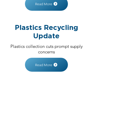
Read More
Plastics Recycling
Update
Plastics collection cuts prompt supply
concerns
Read More
SIGN UP FOR
UPDATES