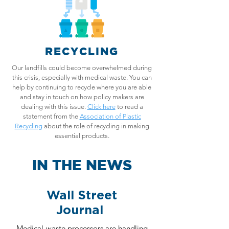
RECYCLING
Our landfills could become overwhelmed during
this crisis, especially with medical waste. You can
help by continuing to recycle where you are able
and stay in touch on how policy makers are
dealing with this issue.
Click here
to read a
statement from the
Association of Plastic
Recycling
about the role of recycling in making
essential products.
IN THE NEWS
Wall Street
Journal
Medical-waste processors are handling