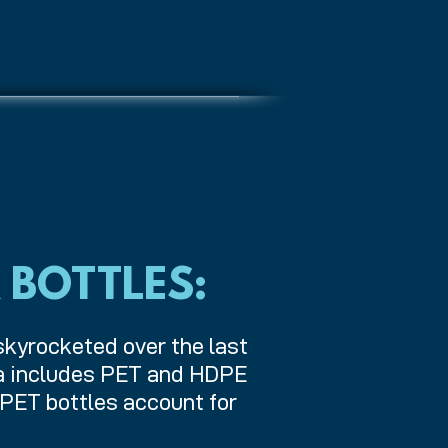
 BOTTLES:
skyrocketed over the last
ta includes PET and HDPE
 PET bottles account for