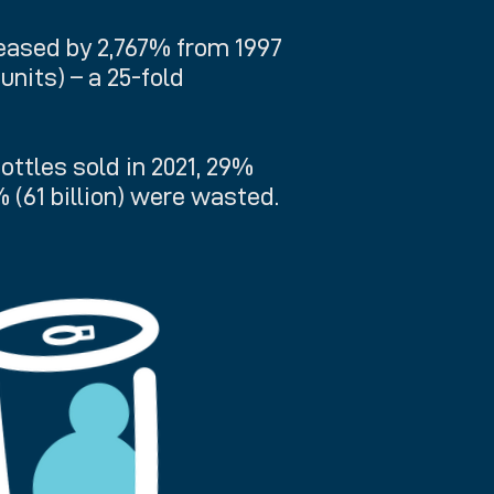
reased by 2,767% from 1997
n units) – a 25-fold
bottles sold in 2021, 29%
% (61 billion) were wasted.