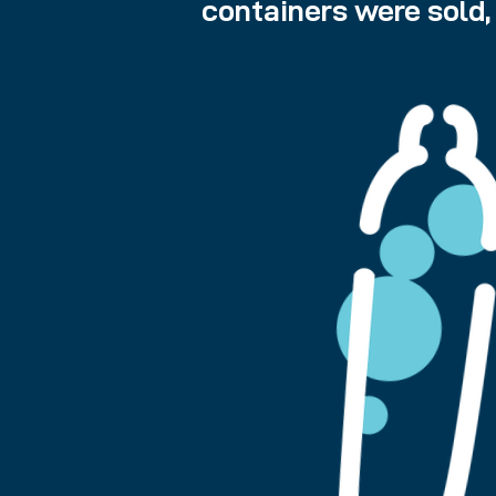
containers were sold