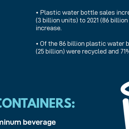
• Plastic water bottle sales inc
(3 billion units) to 2021 (86 billio
increase.
• Of the 86 billion plastic water 
(25 billion) were recycled and 71
ONTAINERS:
luminum beverage