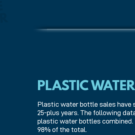
B
E
V
E
R
A
G
E
C
O
N
T
I
N
E
S
A
L
E
S
W
A
S
T
R
PLASTIC WATER
Plastic water bottle sales have 
25-plus years. The following da
plastic water bottles combined.
98% of the total.