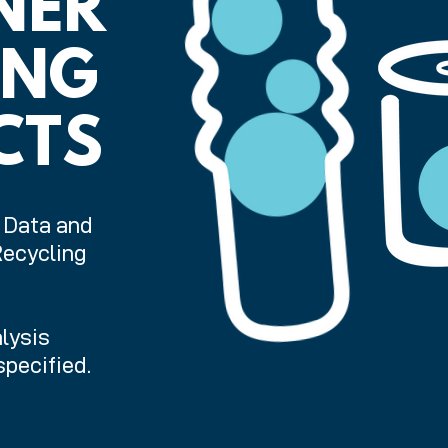
NER
ING
CTS
. Data and
Recycling
lysis
pecified.