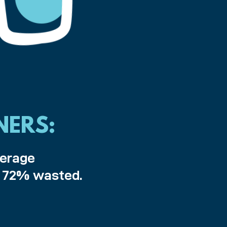
NERS:
verage
h 72% wasted.