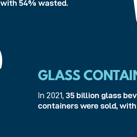
, with 54% wasted.
GLASS CONTAI
In 2021,
35 billion glass be
containers were sold, wit