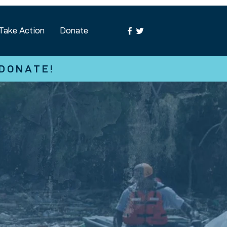
Take Action
Donate
 DONATE!