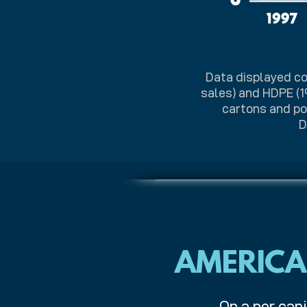
Data displayed co
sales) and HDPE (1
cartons and pou
D
AMERICA
On a per capi