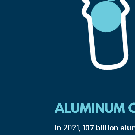
ALUMINUM C
In 2021,
107 billion a