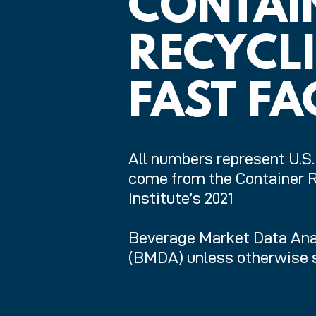
CONTAI
RECYCL
FAST FA
All numbers represent U.S
come from the Container 
Institute’s 2021
Beverage Market Data Ana
(BMDA) unless otherwise s