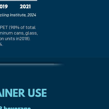
 PET (98% of total
uminum cans, glass,
n units in2018).
4.
INER USE