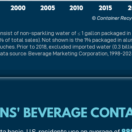
nsist of non-sparkling water of ≤ 1 gallon packaged in
% of total sales). Not shown is the 1% packaged in al
ches. Prior to 2018, excluded imported water (0.3 billio
ata source: Beverage Marketing Corporation, 1998-202
NS' BEVERAGE CONTA
ta basis, U.S. residents use an average of