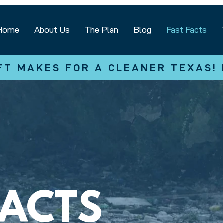
Home
About Us
The Plan
Blog
Fast Facts
FT MAKES FOR A CLEANER TEXAS!
FACTS