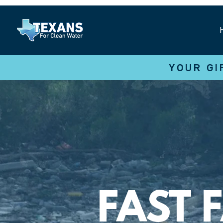
YOUR GI
FAST 