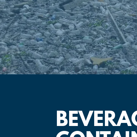
BEVERA