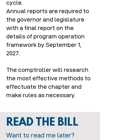
cycle.
Annual reports are required to
the governor and legislature
with a final report on the
details of program operation
framework by September 1,
2027.
The comptroller will research
the most effective methods to
effectuate the chapter and
make rules as necessary.
READ THE BILL
Want to read me later?