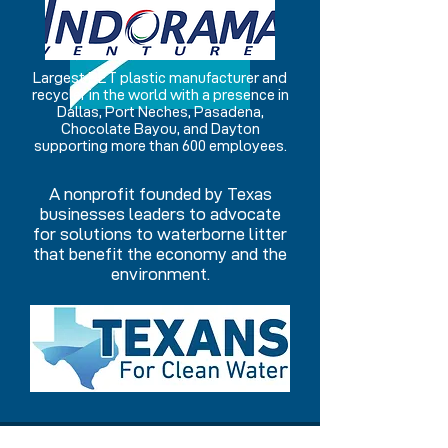
Largest PET plastic manufacturer and
recycler in the world with a presence in
Dallas, Port Neches, Pasadena,
Chocolate Bayou, and Dayton
supporting more than 600 employees.
A nonprofit founded by Texas
businesses leaders to advocate
for solutions to waterborne litter
that benefit the economy and the
environment.