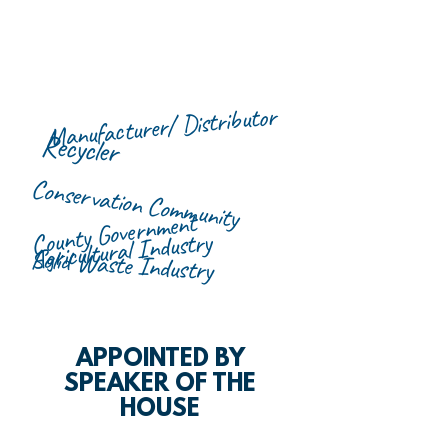
Manufacturer/ Distributor
Recycler
Conservation Community
County Government
Agricultural Industry
Solid Waste Industry
APPOINTED BY
SPEAKER OF THE
HOUSE