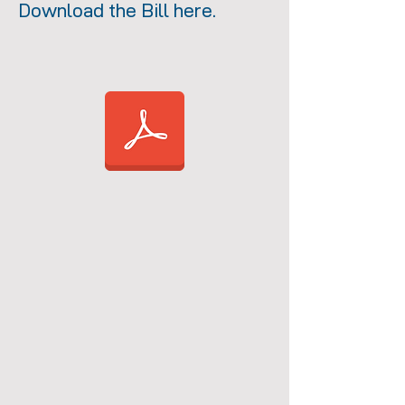
Download the Bill here.