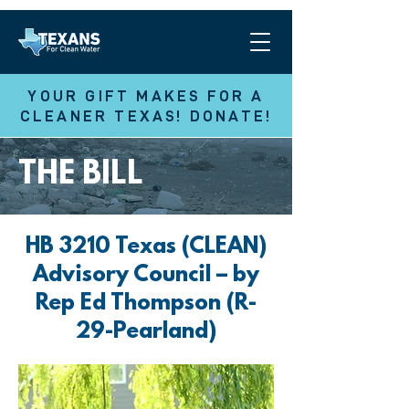
YOUR GIFT MAKES FOR A
CLEANER TEXAS! DONATE!
THE BILL
HB 3210 Texas (CLEAN)
Advisory Council – by
Rep Ed Thompson (R-
29-Pearland)