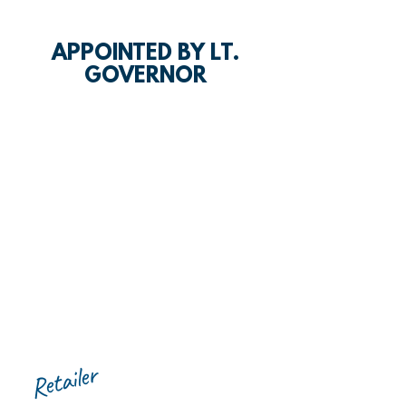
APPOINTED BY LT.
GOVERNOR
Retailer