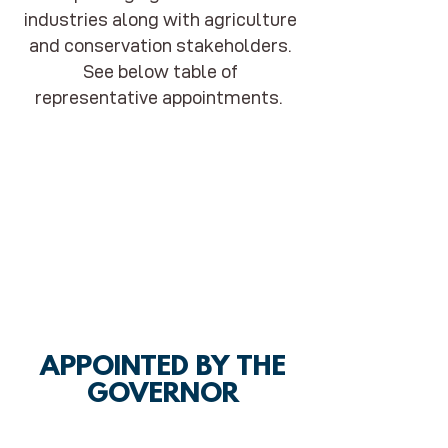
industries along with agriculture
and conservation stakeholders.
See below table of
representative appointments.
APPOINTED BY THE
GOVERNOR