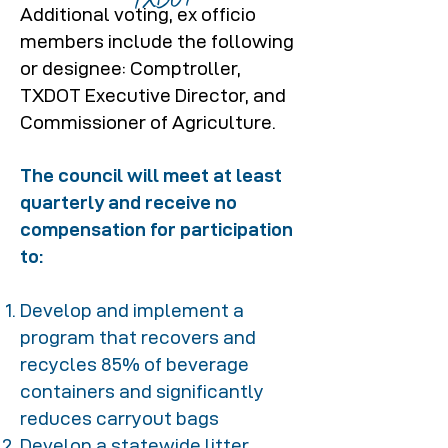
Additional voting, ex officio
members include the following
or designee: Comptroller,
TXDOT Executive Director, and
Commissioner of Agriculture.
The council will meet at least
quarterly and receive no
compensation for participation
to:
Develop and implement a
program that recovers and
recycles 85% of beverage
containers and significantly
reduces carryout bags
Develop a statewide litter