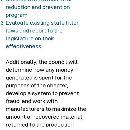
reduction and prevention
program
Evaluate existing state litter
laws and report to the
legislature on their
effectiveness
Additionally, the council will
determine how any money
generated is spent for the
purposes of the chapter,
develop a system to prevent
fraud, and work with
manufacturers to maximize the
amount of recovered material
returned to the production