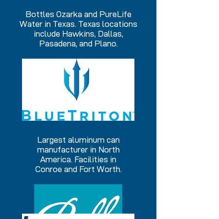
Bottles Ozarka and PureLife
Water in Texas. Texas locations
include Hawkins, Dallas,
Pasadena, and Plano.
Largest aluminum can
manufacturer in North
America. Facilities in
Conroe and Fort Worth.