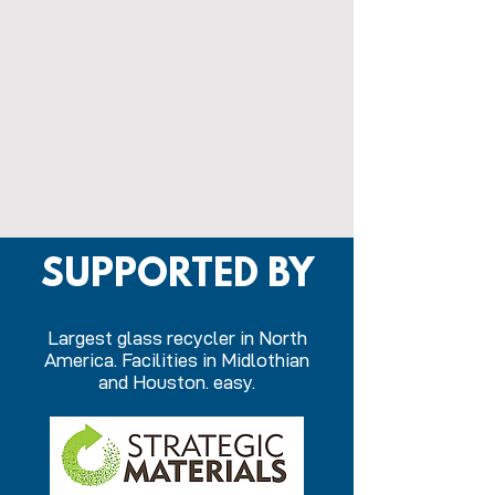
SUPPORTED BY
Largest glass recycler in North
America. Facilities in Midlothian
and Houston. easy.