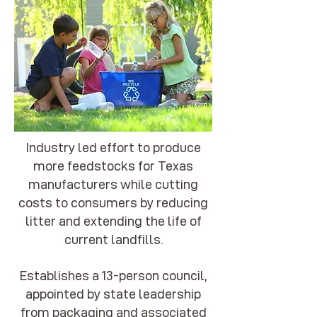
Industry led effort to produce
more feedstocks for Texas
manufacturers while cutting
costs to consumers by reducing
litter and extending the life of
current landfills.
Establishes a 13-person council,
appointed by state leadership
from packaging and associated