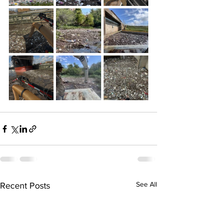
See All
Recent Posts