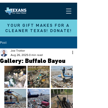
YOUR GIFT MAKES FOR A
CLEANER TEXAS! DONATE!
Post
Joe Trotter
Aug 26, 2025
0 min read
Gallery: Buffalo Bayou