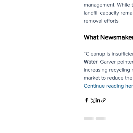
management. While the
landfill capacity rem
removal efforts.
What Newsmaker
“Cleanup is insufficie
Water
. Garver point
increasing recycling r
market to reduce the
Continue reading he