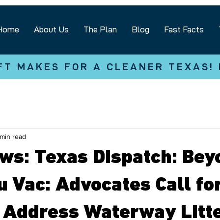
Home
About Us
The Plan
Blog
Fast Facts
FT MAKES FOR A CLEANER TEXAS!
 min read
ews: Texas Dispatch: Bey
u Vac: Advocates Call fo
o Address Waterway Litt