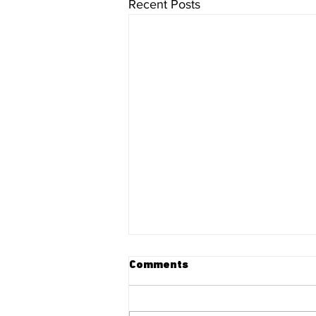
Recent Posts
Comments