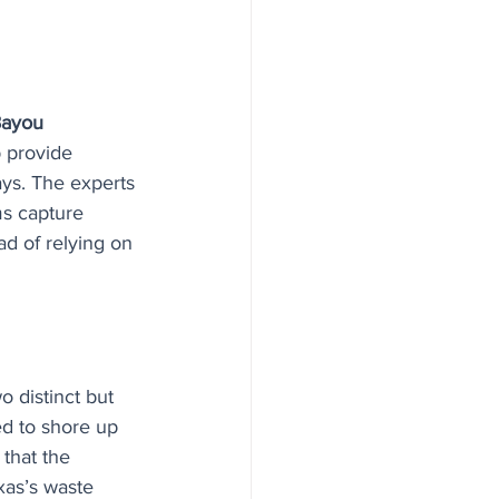
Bayou 
p provide 
ays. The experts 
ms capture 
d of relying on 
 distinct but 
d to shore up 
that the 
xas’s waste 