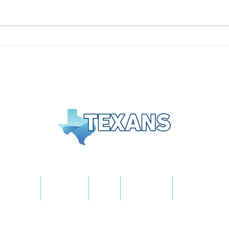
Texans for Clean Water
On B
Praises Volunteers
Tras
Following Major San Jose
Vie
Island Cleanup
About Us
The Plan
Blog
Fast Facts
Take Action
Texans for Clean Water is an affiliate of Americans for
Clean Water - A Mission Edge Project
Privacy Policy