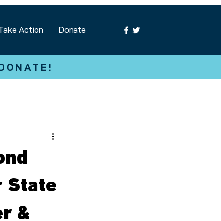
Take Action
Donate
 DONATE!
ond
r State
er &