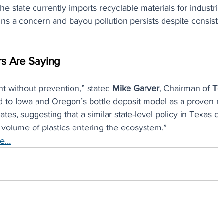
 state currently imports recyclable materials for industria
ains a concern and bayou pollution persists despite consist
s Are Saying
nt without prevention,” stated 
Mike Garver
, Chairman of 
T
ed to Iowa and Oregon’s bottle deposit model as a proven
ates, suggesting that a similar state-level policy in Texas 
 volume of plastics entering the ecosystem.”
re…