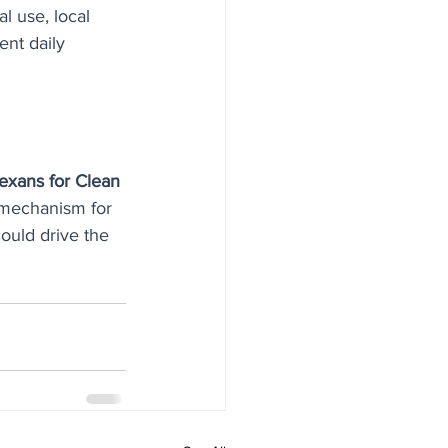
l use, local 
ent daily 
exans for Clean 
 mechanism for 
could drive the 