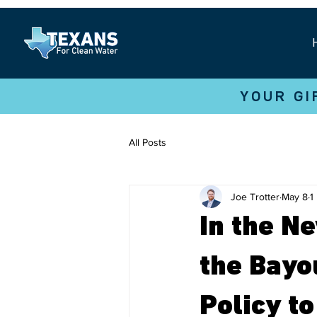
YOUR GI
All Posts
Joe Trotter
May 8
1
In the N
the Bayo
Policy t