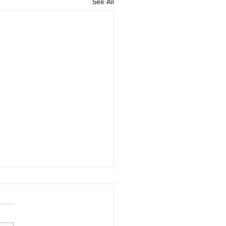
See All