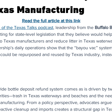
xas Manufacturing
Read the full article at this link
 of the Texas Talks podcast
, leadership from the 
Buffalo 
ting for state-level legislation that they believe would hel
to Texas manufacturers and reduce litter in Texas waterw
ership’s daily operations show that the “bayou vac” syste
t could be repurposed and reused by Texas industry, instea
ide bottle deposit refund system comes as is driven by two
orities—trash in Texas waterways and beaches and the nee
anufacturing. From a policy perspective, advocates argue 
eactive cleanup and imports creates a structural gap in Te