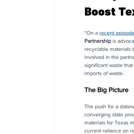
Boost Te
“On a 
recent episode
Partnership
 is advoca
recyclable materials 
involved in the partn
significant waste tha
imports of waste. 
The Big Picture
The push for a statew
converging state pri
materials for Texas m
current reliance on r