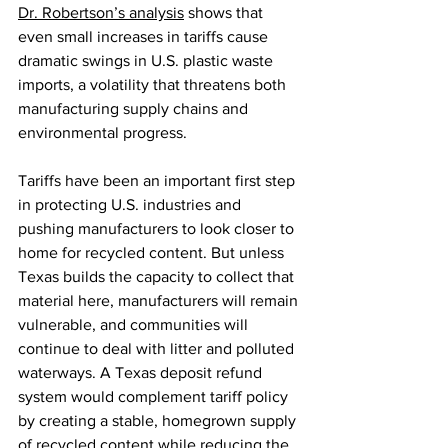
Dr. Robertson’s analysis
 shows that 
even small increases in tariffs cause 
dramatic swings in U.S. plastic waste 
imports, a volatility that threatens both 
manufacturing supply chains and 
environmental progress.
Tariffs have been an important first step 
in protecting U.S. industries and 
pushing manufacturers to look closer to 
home for recycled content. But unless 
Texas builds the capacity to collect that 
material here, manufacturers will remain 
vulnerable, and communities will 
continue to deal with litter and polluted 
waterways. A Texas deposit refund 
system would complement tariff policy 
by creating a stable, homegrown supply 
of recycled content while reducing the 