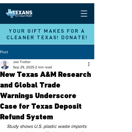
YOUR GIFT MAKES FOR A
CLEANER TEXAS! DONATE!
Post
Joe Trotter
Sep 29, 2025
2 min read
New Texas A&M Research
and Global Trade
Warnings Underscore
Case for Texas Deposit
Refund System
Study shows U.S. plastic waste imports 