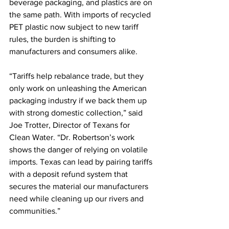
beverage packaging, and plastics are on 
the same path. With imports of recycled 
PET plastic now subject to new tariff 
rules, the burden is shifting to 
manufacturers and consumers alike.
“Tariffs help rebalance trade, but they 
only work on unleashing the American 
packaging industry if we back them up 
with strong domestic collection,” said 
Joe Trotter, Director of Texans for 
Clean Water. “Dr. Robertson’s work 
shows the danger of relying on volatile 
imports. Texas can lead by pairing tariffs 
with a deposit refund system that 
secures the material our manufacturers 
need while cleaning up our rivers and 
communities.”