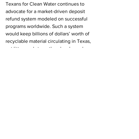
Texans for Clean Water continues to 
advocate for a market-driven deposit 
refund system modeled on successful 
programs worldwide. Such a system 
would keep billions of dollars’ worth of 
recyclable material circulating in Texas, 
cut litter, and strengthen local supply 
chains, insulating the state from global 
instability.
See All
Recent Posts