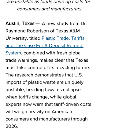
are unstable as tariffs drive up costs for 
consumers and manufacturers
Austin, Texas — 
 A new study from Dr. 
Raymond Robertson of Texas A&M 
University, titled 
Plastic Trade, Tariffs, 
and The Case For A Deposit Refund 
System
, 
combined with fresh global 
trade warnings, makes clear that Texas 
must take control of its recycling future. 
The research demonstrates that U.S. 
imports of plastic waste are uniquely 
unstable, heading towards collapse 
when tariffs change, while global 
experts now warn that tariff-driven costs 
will weigh heavily on American 
consumers and manufacturers through 
2026.