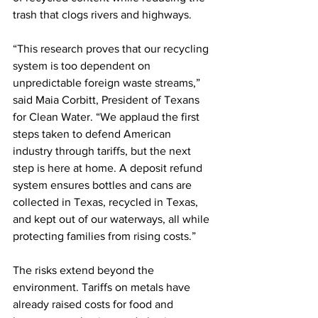
trash that clogs rivers and highways.
“This research proves that our recycling 
system is too dependent on 
unpredictable foreign waste streams,” 
said Maia Corbitt, President of Texans 
for Clean Water. “We applaud the first 
steps taken to defend American 
industry through tariffs, but the next 
step is here at home. A deposit refund 
system ensures bottles and cans are 
collected in Texas, recycled in Texas, 
and kept out of our waterways, all while 
protecting families from rising costs.”
The risks extend beyond the 
environment. Tariffs on metals have 
already raised costs for food and 