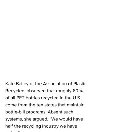
Kate Bailey of the Association of Plastic 
Recyclers observed that roughly 60 % 
of all PET bottles recycled in the U.S. 
come from the ten states that maintain 
bottle-bill programs. Absent such 
systems, she argued, “We would have 
half the recycling industry we have 