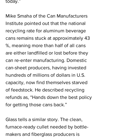
today.” 
Mike Smaha of the Can Manufacturers 
Institute pointed out that the national 
recycling rate for aluminum beverage 
cans remains stuck at approximately 43 
%, meaning more than half of all cans 
are either landfilled or lost before they 
can re-enter manufacturing. Domestic 
can-sheet producers, having invested 
hundreds of millions of dollars in U.S. 
capacity, now find themselves starved 
of feedstock. He described recycling 
refunds as, “Hands down the best policy 
for getting those cans back.”
Glass tells a similar story. The clean, 
furnace-ready cullet needed by bottle-
makers and fiberglass producers is 