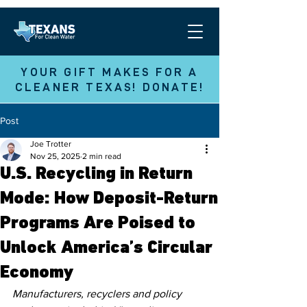
YOUR GIFT MAKES FOR A
CLEANER TEXAS! DONATE!
Post
Joe Trotter
Nov 25, 2025
2 min read
U.S. Recycling in Return
Mode: How Deposit-Return
Programs Are Poised to
Unlock America’s Circular
Economy
Manufacturers, recyclers and policy 