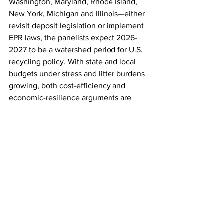
Washington, Maryland, Rhode Island, 
New York, Michigan and Illinois—either 
revisit deposit legislation or implement 
EPR laws, the panelists expect 2026-
2027 to be a watershed period for U.S. 
recycling policy. With state and local 
budgets under stress and litter burdens 
growing, both cost-efficiency and 
economic-resilience arguments are 
becoming sharper. The message: 
recycling refunds do more than clean 
streets—they unlock value. 
For Texans for Clean Water, the 
takeaway is clear. If Texas enacts a 
modern deposit-return system, it will 
not only reduce litter along storm drains 
and rivers, but also feed domestic 
manufacturing plants, stabilize supply 