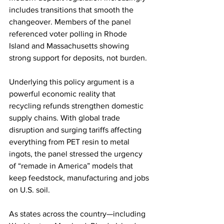
includes transitions that smooth the 
change­over. Members of the panel 
referenced voter polling in Rhode 
Island and Massachusetts showing 
strong support for deposits, not burden.
Underlying this policy argument is a 
powerful economic reality that 
recycling refunds strengthen domestic 
supply chains. With global trade 
disruption and surging tariffs affecting 
everything from PET resin to metal 
ingots, the panel stressed the urgency 
of “remade in America” models that 
keep feedstock, manufacturing and jobs 
on U.S. soil. 
As states across the country—including 