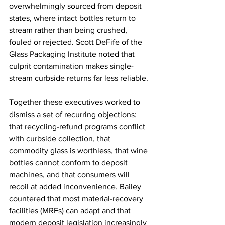
overwhelmingly sourced from deposit 
states, where intact bottles return to 
stream rather than being crushed, 
fouled or rejected. Scott DeFife of the 
Glass Packaging Institute noted that 
culprit contamination makes single-
stream curbside returns far less reliable. 
Together these executives worked to 
dismiss a set of recurring objections: 
that recycling-refund programs conflict 
with curbside collection, that 
commodity glass is worthless, that wine 
bottles cannot conform to deposit 
machines, and that consumers will 
recoil at added inconvenience. Bailey 
countered that most material-recovery 
facilities (MRFs) can adapt and that 
modern deposit legislation increasingly 