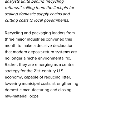
analysts unite behind “recycling 
refunds,” calling them the linchpin for 
scaling domestic supply chains and 
cutting costs to local governments.
Recycling and packaging leaders from 
three major industries convened this 
month to make a decisive declaration 
that modern deposit-return systems are 
no longer a niche environmental fix. 
Rather, they are emerging as a central 
strategy for the 21st-century U.S. 
economy, capable of reducing litter, 
lowering municipal costs, strengthening 
domestic manufacturing and closing 
raw-material loops.