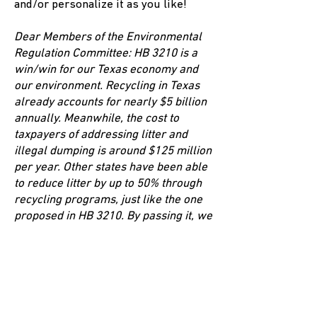
and/or personalize it as you like!
Dear Members of the Environmental
Regulation Committee:
HB 3210 is a
win/win for our Texas economy and
our environment. Recycling in Texas
already accounts for nearly $5 billion
annually. Meanwhile, the cost to
taxpayers of addressing litter and
illegal dumping is around $125 million
per year. Other states have been able
to reduce litter by up to 50% through
recycling programs, just like the one
proposed in HB 3210. By passing it, we
could potentially grow our economy
by billions while also protecting our
lakes, rivers, roadways, waterways,
fish, livestock, and wildlife.
Please
report this bill favorably and send it to
the House floor!