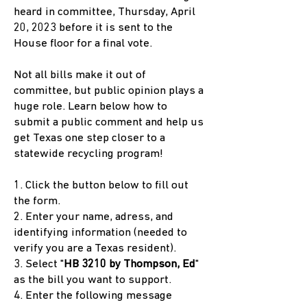
heard in committee, Thursday, April
20, 2023 before it is sent to the
House floor for a final vote.
Not all bills make it out of
committee, but public opinion plays a
huge role. Learn below how to
submit a public comment and help us
get Texas one step closer to a
statewide recycling program!
1. Click the button below to fill out
the form.
2. Enter your name, adress, and
identifying information (needed to
verify you are a Texas resident).
3. Select "
HB 3210 by Thompson, Ed
"
as the bill you want to support.
4. Enter the following message