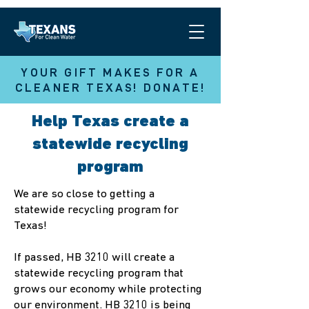
YOUR GIFT MAKES FOR A
CLEANER TEXAS! DONATE!
Help Texas create a
statewide recycling
program
We are so close to getting a
statewide recycling program for
Texas!
If passed, HB 3210 will create a
statewide recycling program that
grows our economy while protecting
our environment. HB 3210 is being