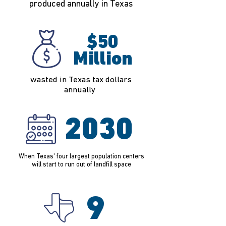
produced annually in Texas
$50
Million
wasted in Texas tax dollars
annually
2030
When Texas' four largest population centers
will start to run out of landfill space
9