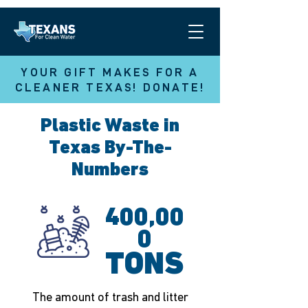
YOUR GIFT MAKES FOR A
CLEANER TEXAS! DONATE!
Plastic Waste in
Texas By-The-
Numbers
400,00
0
TONS
The amount of trash and litter